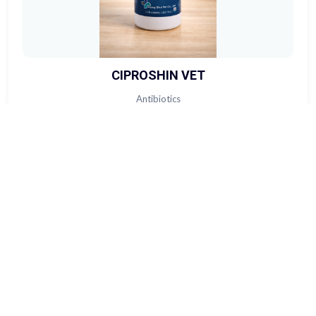
CIPROSHIN VET
Antibiotics
View Product