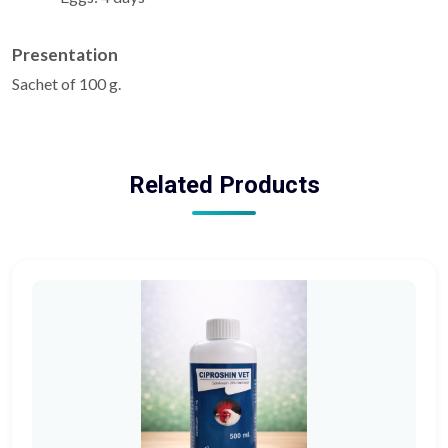
Presentation
Sachet of 100 g.
Related Products