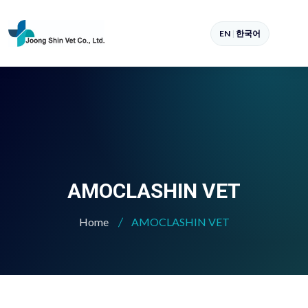
EN
|
한국어
AMOCLASHIN VET
Home
AMOCLASHIN VET