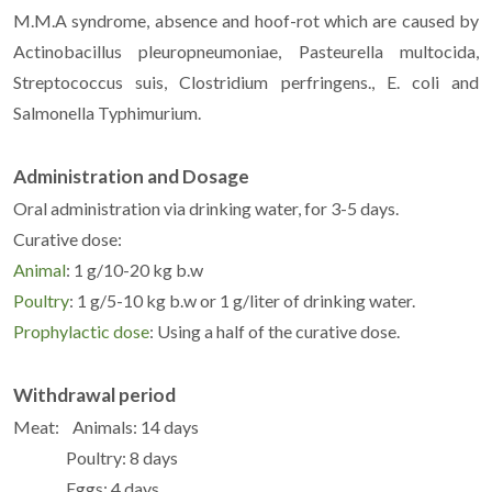
M.M.A syndrome, absence and hoof-rot which are caused by
Actinobacillus pleuropneumoniae, Pasteurella multocida,
Streptococcus suis, Clostridium perfringens., E. coli and
Salmonella Typhimurium.
Administration and Dosage
Oral administration via drinking water, for 3-5 days.
Curative dose:
Animal
: 1 g/10-20 kg b.w
Poultry
: 1 g/5-10 kg b.w or 1 g/liter of drinking water.
Prophylactic dose
: Using a half of the curative dose.
Withdrawal period
Meat: Animals: 14 days
Poultry: 8 days
Eggs: 4 days