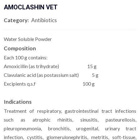
AMOCLASHIN VET
Category:
Antibiotics
Water Soluble Powder
Composition
Each 100 g contains:
Amoxicillin (as trihydrate) 15 g
Clavulanic acid (as postassium salt) 5 g
Excipients q.s.f 100 g
Indications
Treatment of respiratory, gastrointestinal tract infections
such as atrophic rhinitis, sinusitis, pasteurellosis,
pleuropneumonia, bronchitis, urogenital, urinary tract
infection, cystitis, glomerulonephritis, metritis, soft-tissue,