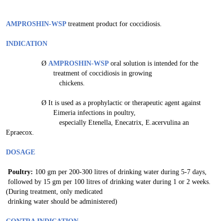
AMPROSHIN-WSP
treatment product for coccidiosis.
INDICATION
Ø
AMPROSHIN-WSP
oral solution is intended for the
treatment of coccidiosis in growing
chickens.
Ø
It is used as a prophylactic or therapeutic agent against
Eimeria infections in poultry,
especially Etenella, Enecatrix, E.acervulina an
Epraecox.
DOSAGE
Poultry:
100 gm per 200-300 litres of drinking water during 5-7 days,
followed by 15 gm per 100 litres of drinking water during 1 or 2 weeks.
(During treatment, only medicated
drinking water should be administered)