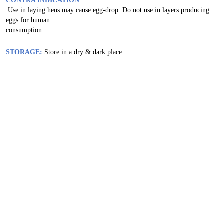
CONTRA INDICATION
Use in laying hens may cause egg-drop. Do not use in layers producing
eggs for human
consumption.
STORAGE:
Store in a dry & dark place.
Related Products