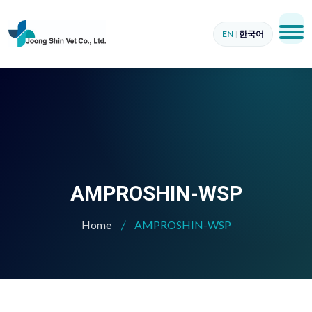
EN
|
한국어
AMPROSHIN-WSP
Home
AMPROSHIN-WSP