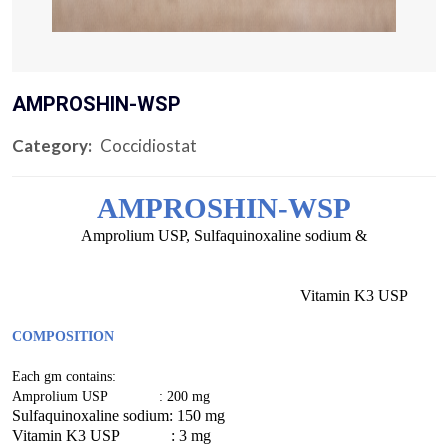
AMPROSHIN-WSP
Category:
Coccidiostat
AMPROSHIN-WSP
Amprolium USP, Sulfaquinoxaline sodium &
Vitamin K3 USP
COMPOSITION
Each gm contains:
Amprolium USP : 200 mg
Sulfaquinoxaline sodium: 150 mg
Vitamin K3 USP : 3 mg