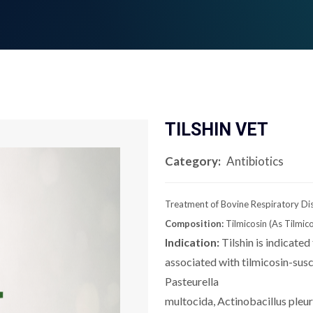
TILSHIN VET
Category:
Antibiotics
Treatment of Bovine Respiratory Di
Composition:
Tilmicosin (As Tilmi
Indication:
Tilshin is indicated
associated with tilmicosin-sus
Pasteurella
multocida, Actinobacillus pl