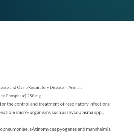
sease and Ovine Respiratory Disease in Animals
cosin Phosphate) 250 mg
 for the control and treatment of respiratory infections
ceptible micro-organisms such as mycoplasma spp.,
europneumoniae, aAtinomyces pyogenes and mannheimia