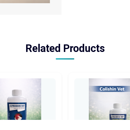
Related Products