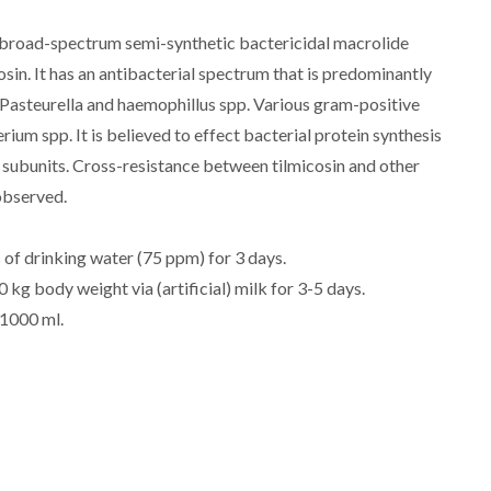
 broad-spectrum semi-synthetic bactericidal macrolide
osin. It has an antibacterial spectrum that is predominantly
Pasteurella and haemophillus spp. Various gram-positive
um spp. It is believed to effect bacterial protein synthesis
subunits. Cross-resistance between tilmicosin and other
observed.
 of drinking water (75 ppm) for 3 days.
 kg body weight via (artificial) milk for 3-5 days.
 1000 ml.