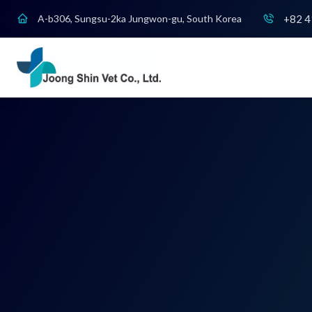
+82 4
A-b306, Sungsu-2ka Jungwon-gu, South Korea