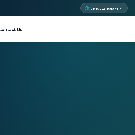
Contact Us