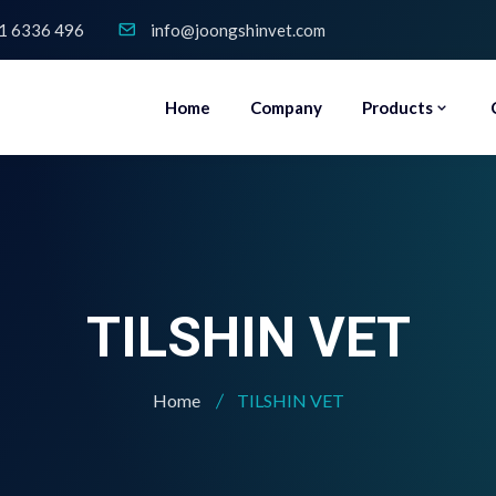
1 6336 496
info@joongshinvet.com
Home
Company
Products
TILSHIN VET
Home
TILSHIN VET