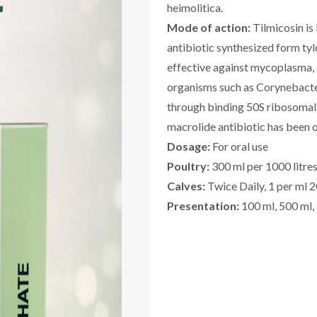
heimolitica.
Mode of action:
Tilmicosin is
antibiotic synthesized form tyl
effective against mycoplasma, 
organisms such as Corynebacteri
through binding 50S ribosomal 
macrolide antibiotic has been 
Dosage:
For oral use
Poultry:
300 ml per 1000 litres
Calves:
Twice Daily, 1 per ml 20
Presentation:
100 ml, 500 ml,